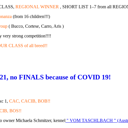
R CLASS,
REGIONAL WINNER
, SHORT LIST 1–7 from all REG
sonanza
(from 16 children!!!)
roup
( Bucco, Cortese, Carro, Aris )
y very strong competition!!!!
UR CLASS of all breed!!
 no FINALS because of COVID 19!
xc 1,
CAC, CACIB, BOB!!
IB, BOS!!
to owner Michaela Schmitzer, kennel
" VOM TASCHLBACH " (Austr