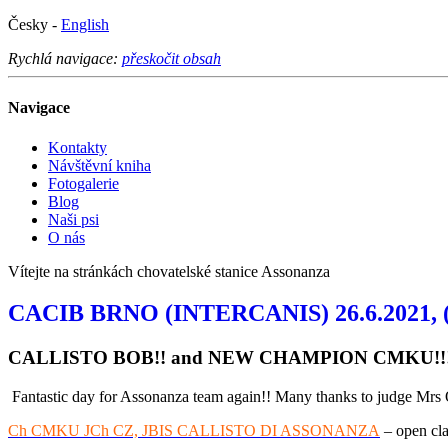
Česky -
English
Rychlá navigace:
přeskočit obsah
Navigace
Kontakty
Návštěvní kniha
Fotogalerie
Blog
Naši psi
O nás
Vítejte na stránkách chovatelské stanice Assonanza
CACIB BRNO (INTERCANIS) 26.6.2021, (NO
CALLISTO BOB!! and NEW CHAMPION CMKU!!
Fantastic day for Assonanza team again!! Many thanks to judge Mrs 
Ch CMKU JCh CZ, JBIS CALLISTO DI ASSONANZA
– open cla