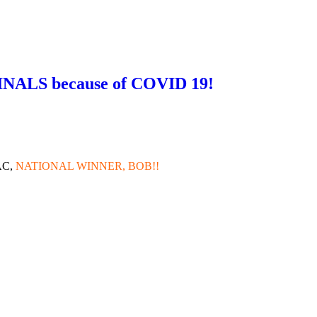
NALS because of COVID 19!
!
CAC,
NATIONAL WINNER, BOB!!