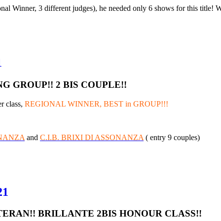
l Winner, 3 different judges), he needed only 6 shows for this title!
1
 GROUP!! 2 BIS COUPLE!!
r class,
REGIONAL WINNER, BEST in GROUP!!!
ONANZA
and
C.I.B. BRIXI DI ASSONANZA
( entry 9 couples)
21
TERAN!! BRILLANTE 2BIS HONOUR CLASS!!