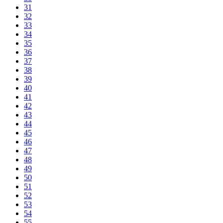
31
32
33
34
35
36
37
38
39
40
41
42
43
44
45
46
47
48
49
50
51
52
53
54
55