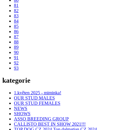
80
81
82
83
84
85
86
87
88
89
90
91
92
93
kategorie
1.květen 2025 - miminka!
OUR STUD MALES
OUR STUD FEMALES
NEWS
SHOWS
ASSO BREEDING GROUP
CALLISTO BEST IN SHOW 2021!!!
TOP DOG CZ 2024,Top dalmatian CZ 2024