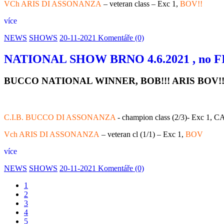
VCh ARIS DI ASSONANZA
– veteran class – Exc 1,
BOV!!
více
NEWS
SHOWS
20-11-2021
Komentáře (0)
NATIONAL SHOW BRNO 4.6.2021 , no FI
BUCCO NATIONAL WINNER, BOB!!! ARIS BOV!
C.I.B. BUCCO DI ASSONANZA
- champion class (2/3)- Exc 1, 
Vch ARIS DI ASSONANZA
– veteran cl (1/1) – Exc 1,
BOV
více
NEWS
SHOWS
20-11-2021
Komentáře (0)
1
2
3
4
5