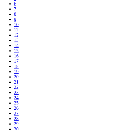
6
7
8
9
10
11
12
13
14
15
16
17
18
19
20
21
22
23
24
25
26
27
28
29
30