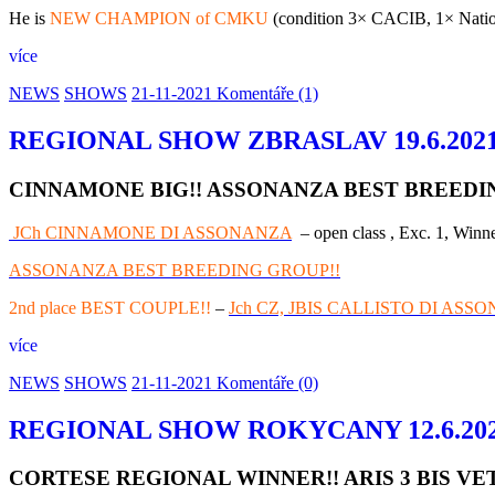
He is
NEW CHAMPION of CMKU
(condition 3× CACIB, 1× Nationa
více
NEWS
SHOWS
21-11-2021
Komentáře (1)
REGIONAL SHOW ZBRASLAV 19.6.202
CINNAMONE BIG!! ASSONANZA BEST BREEDING
JCh CINNAMONE DI ASSONANZA
– open class , Exc. 1, Winne
ASSONANZA BEST BREEDING GROUP!!
2nd place BEST COUPLE!!
–
Jch CZ, JBIS CALLISTO DI ASS
více
NEWS
SHOWS
21-11-2021
Komentáře (0)
REGIONAL SHOW ROKYCANY 12.6.20
CORTESE REGIONAL WINNER!! ARIS 3 BIS VE