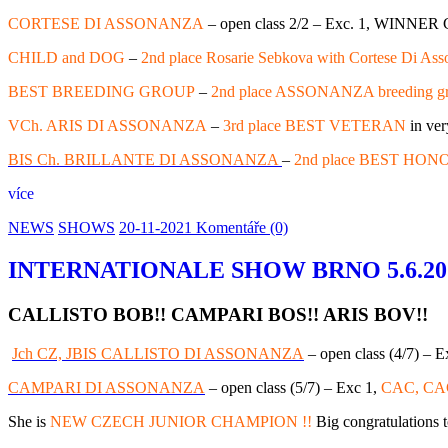
CORTESE DI ASSONANZA
– open class 2/2 – Exc. 1, WINNE
CHILD and DOG
–
2nd place Rosarie Sebkova with Cortese Di As
BEST BREEDING GROUP
–
2nd place ASSONANZA breeding g
VCh. ARIS DI ASSONANZA
–
3rd place BEST VETERAN
in ver
BIS Ch. BRILLANTE DI ASSONANZA
–
2nd place BEST HONO
více
NEWS
SHOWS
20-11-2021
Komentáře (0)
INTERNATIONALE SHOW BRNO 5.6.2021,
CALLISTO BOB!! CAMPARI BOS!! ARIS BOV!!
Jch CZ, JBIS CALLISTO DI ASSONANZA
– open class (4/7) – E
CAMPARI DI ASSONANZA
– open class (5/7) – Exc 1,
CAC, CAC
She is
NEW CZECH JUNIOR CHAMPION !!
Big congratulations 