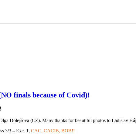
 finals because of Covid)!
!
Olga Dolejšova (CZ). Many thanks for beautiful photos to Ladislav Há
ss 3/3 – Exc. 1,
CAC, CACIB, BOB!!