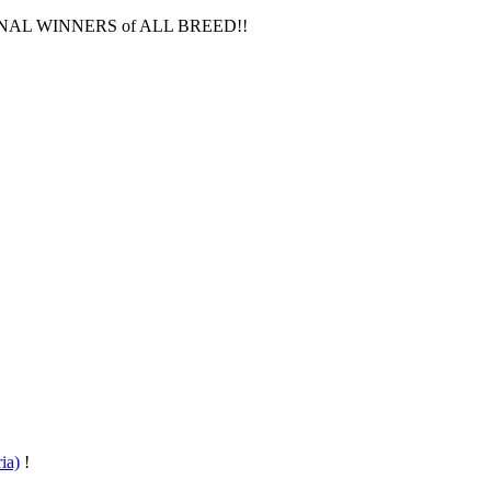
IONAL WINNERS of ALL BREED!!
ia)
!