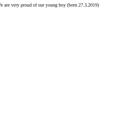
 We are very proud of our young boy (born 27.3.2019)