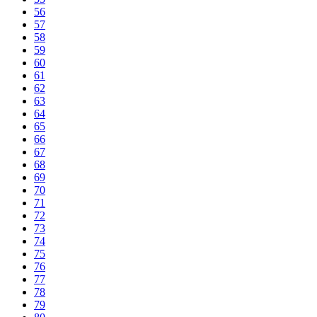
56
57
58
59
60
61
62
63
64
65
66
67
68
69
70
71
72
73
74
75
76
77
78
79