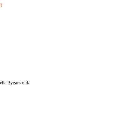
!
 Mia 3years old/