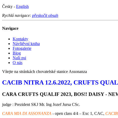
Česky -
English
Rychlá navigace:
přeskočit obsah
Navigace
Kontakty
Návštěvní kniha
Fotogalerie
Blog
Naši psi
O nás
Vítejte na stránkách chovatelské stanice Assonanza
CACIB NITRA 12.6.2022, CRUFTS QUALI
CARA CRUFTS QUALIF 2023, BOS!! DAISY - 
judge : Prezident SKJ Mr. Ing Jozef Jursa CSc.
CARA MIA DI ASSONANZA
- open class 4/4 – Exc 1, CAC,
CACIB,