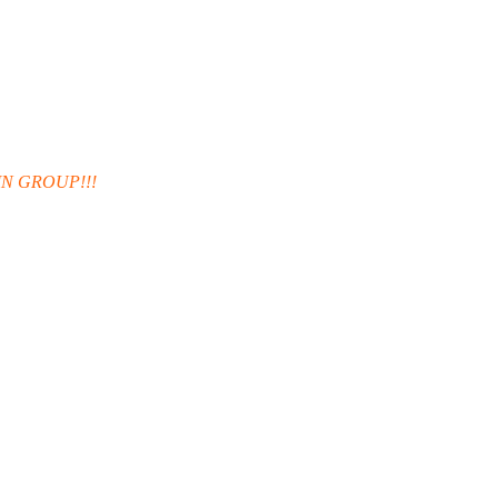
IN GROUP!!!