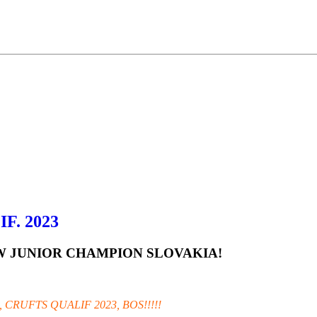
F. 2023
NEW JUNIOR CHAMPION SLOVAKIA!
 CRUFTS QUALIF 2023, BOS!!!!!