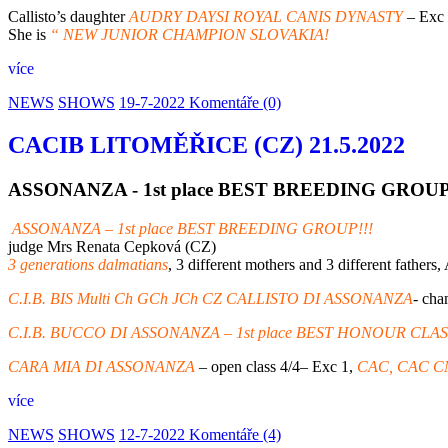
Callisto’s daughter
AUDRY DAYSI ROYAL CANIS DYNASTY
– Exc
She is
“ NEW JUNIOR CHAMPION SLOVAKIA!
více
NEWS
SHOWS
19-7-2022
Komentáře (0)
CACIB LITOMĚŘICE (CZ) 21.5.2022
ASSONANZA - 1st place BEST BREEDING GROU
ASSONANZA – 1st place BEST BREEDING GROUP!!!
judge Mrs Renata Cepková (CZ)
3 generations dalmatians
, 3 different mothers and 3 different father
C.I.B. BIS Multi Ch GCh JCh CZ CALLISTO DI ASSONANZA
- ch
C.I.B. BUCCO DI ASSONANZA – 1st place BEST HONOUR CLAS
CARA MIA DI ASSONANZA
– open class 4/4– Exc 1,
CAC, CAC C
více
NEWS
SHOWS
12-7-2022
Komentáře (4)