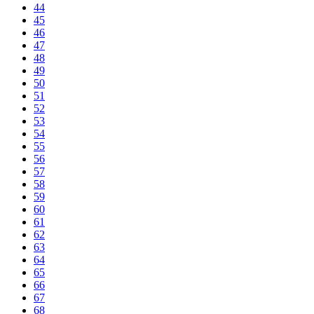
44
45
46
47
48
49
50
51
52
53
54
55
56
57
58
59
60
61
62
63
64
65
66
67
68