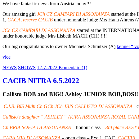
We have fantastic news from Austria today!!!
Our amazing girl
JCh CZ CAMPARI DI ASSONANZA
started at 
1,
CACA, reserve CACIB
under honorable judge Mrs Hana Ahrens (A
JCh CZ CAMPARI DI ASSONANZA
started at the INTERNATI
under honorable judge Mrs Lisbeth MACH (CH) !!!!
Our big congratulations to owner Michaela Schmitzer (A),
kennel “ v
více
NEWS
SHOWS
12-7-2022
Komentáře (1)
CACIB NITRA 6.5.2022
Callisto BOB and BIG!! Ashley JUNIOR BOB,BOS!! 
C.I.B. BIS Multi Ch GCh JCh JBIS CALLISTO DI ASSONANZA
- 
Callisto’s daughter “ ASHLEY “ AURA ASSONANZA ROYAL CAN
Ch BRIA SOFIA DI ASSONANZA
– honour class –
3rd place BES
CARA MIA DI ASSONANZA
– open class – Exc 1, CAC,
CACIB!!