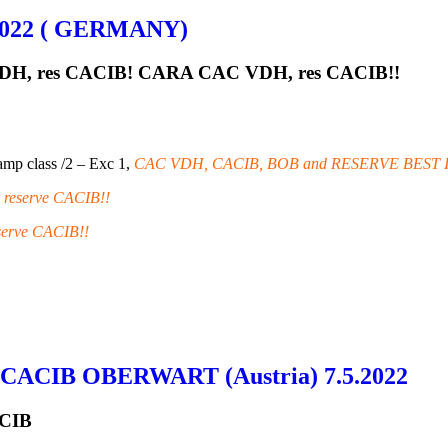
022 ( GERMANY)
DH, res CACIB! CARA CAC VDH, res CACIB!!
mp class /2 – Exc 1,
CAC VDH, CACIB, BOB and RESERVE BEST 
reserve CACIB!!
erve CACIB!!
 CACIB OBERWART (Austria) 7.5.2022
ACIB