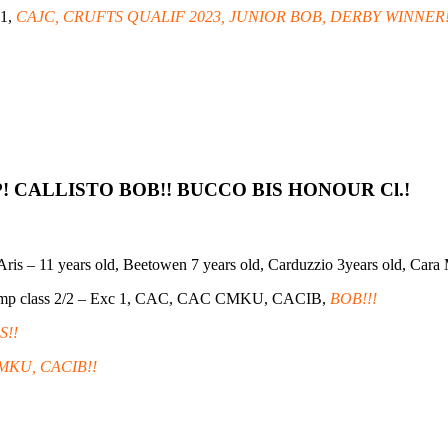
 1,
CAJC, CRUFTS QUALIF 2023, JUNIOR BOB, DERBY WINNER!
P! CALLISTO BOB!! BUCCO BIS HONOUR Cl.!
s, Aris – 11 years old, Beetowen 7 years old, Carduzzio 3years old, Cara
amp class 2/2 – Exc 1, CAC, CAC CMKU, CACIB,
BOB!!!
S!!
MKU, CACIB!!