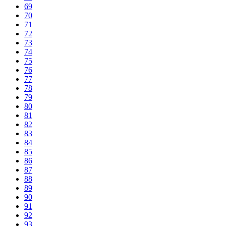
69
70
71
72
73
74
75
76
77
78
79
80
81
82
83
84
85
86
87
88
89
90
91
92
93