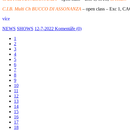
C.I.B. Multi Ch BUCCO DI ASSONANZA
– open class – Exc 1, CA
více
NEWS
SHOWS
12-7-2022
Komentáře (0)
1
2
3
4
5
6
7
8
9
10
11
12
13
14
15
16
17
18