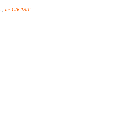
C,
res CACIB!!!