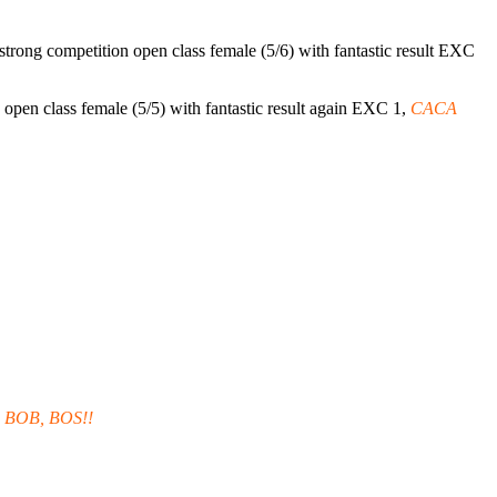
strong competition open class female (5/6) with fantastic result EXC
 open class female (5/5) with fantastic result again EXC 1,
CACA
 BOB, BOS!!