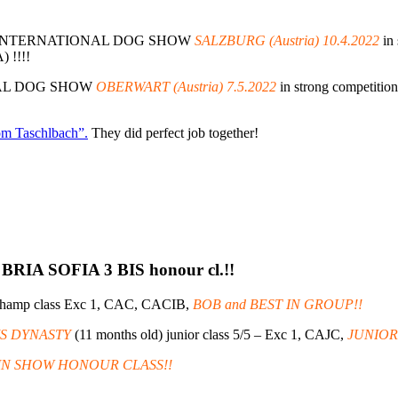
the INTERNATIONAL DOG SHOW
SALZBURG (Austria) 10.4.2022
in 
) !!!!
ONAL DOG SHOW
OBERWART (Austria) 7.5.2022
in strong competition
om Taschlbach”.
They did perfect job together!
BRIA SOFIA 3 BIS honour cl.!!
champ class Exc 1, CAC, CACIB,
BOB and BEST IN GROUP!!
IS DYNASTY
(11 months old) junior class 5/5 – Exc 1, CAJC,
JUNIOR
T IN SHOW HONOUR CLASS!!