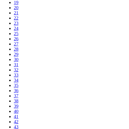
19
20
21
22
23
24
25
26
27
28
29
30
31
32
33
34
35
36
37
38
39
40
41
42
43