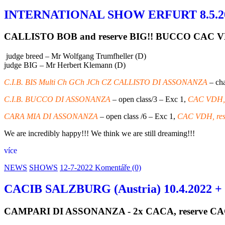
INTERNATIONAL SHOW ERFURT 8.5.2
CALLISTO BOB and reserve BIG!! BUCCO CAC V
judge breed – Mr Wolfgang Trumfheller (D)
judge BIG – Mr Herbert Klemann (D)
C.I.B. BIS Multi Ch GCh JCh CZ CALLISTO DI ASSONANZA
– cha
C.I.B. BUCCO DI ASSONANZA
– open class/3 – Exc 1,
CAC VDH, 
CARA MIA DI ASSONANZA
– open class /6 – Exc 1,
CAC VDH, res
We are incredibly happy!!! We think we are still dreaming!!!
více
NEWS
SHOWS
12-7-2022
Komentáře (0)
CACIB SALZBURG (Austria) 10.4.2022 +
CAMPARI DI ASSONANZA - 2x CACA, reserve C